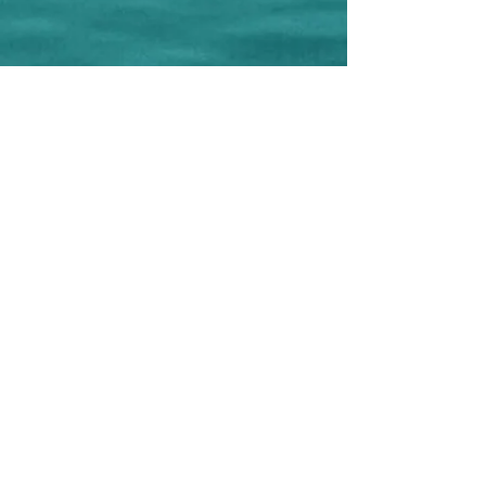
CREAMAR Ass. Cult. and Tourist
Via Federico II di Svevia, 61
86039 Termoli - CB - Italy
CF
91050180701
VAT number
018590600707
Phone:
+39 0875 631075
-
+39 348
6055778
(WhatsApp)
e-mail:
creamar.termoli@gmail.com
Editor: Ass. Cult. CREAMAR
Project Manager: Antonella Cremonesi
Graphic design and Realization: Antonella
Cremonesi