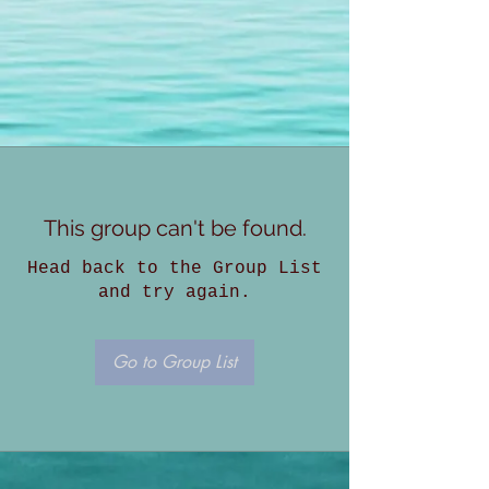
This group can't be found.
Head back to the Group List
and try again.
Go to Group List