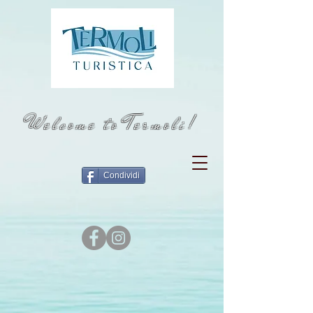
Welcome to Termoli!
Condividi