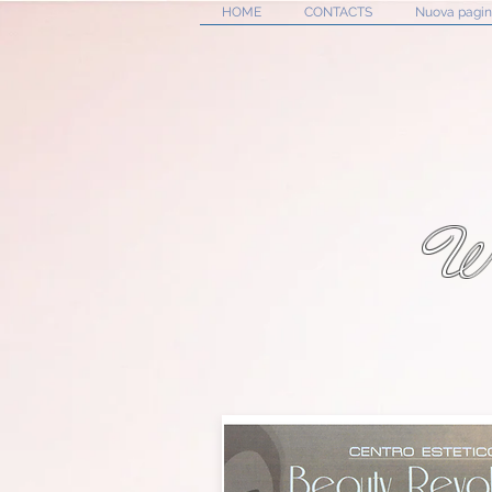
HOME
CONTACTS
Nuova pagi
W