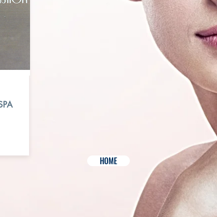
SPA
HOME