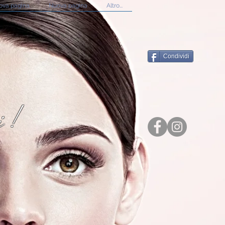
ova pagina
Nuova pagina
Altro...
Condividi
i!