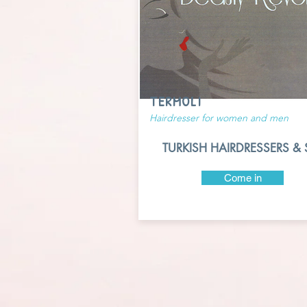
TERMOLI
Hairdresser for women and men
TURKISH HAIRDRESSERS & 
Come in