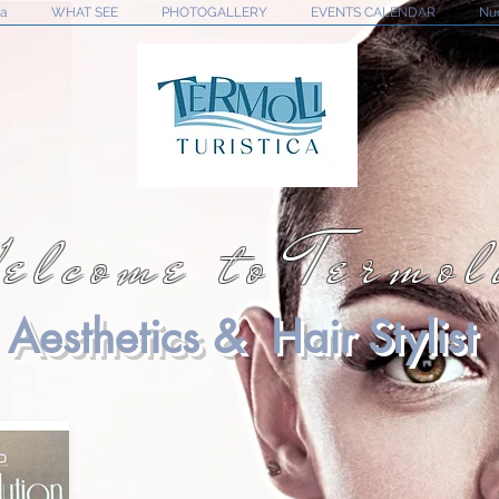
na
WHAT SEE
PHOTOGALLERY
EVENTS CALENDAR
Nu
elcome to Termol
Aesthetics & Hair Stylist